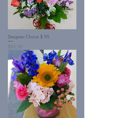
Designers Choice $ 95
Price
$95.00