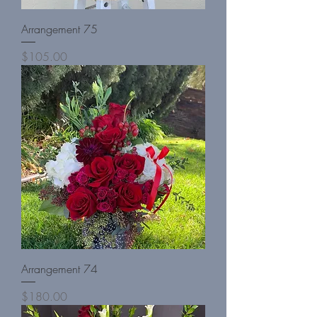
Arrangement 75
Price
$105.00
Arrangement 74
Price
$180.00