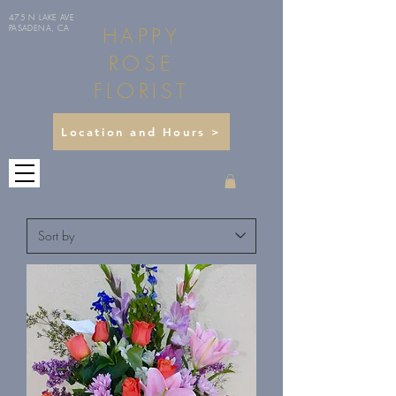
475 N LAKE AVE
HAPPY
PASADENA, CA
ROSE
FLORIST
Location and Hours >