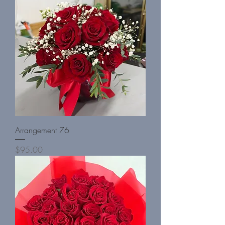
Arrangement 76
Price
$95.00