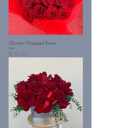
2Dozen Wrapped Roses
Price
$150.00