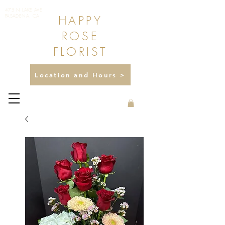
475 N LAKE AVE
HAPPY
PASADENA, CA
ROSE
FLORIST
Location and Hours >