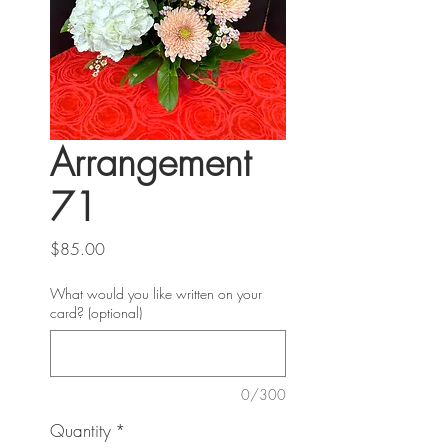
Arrangement
71
Price
$85.00
What would you like written on your
card? (optional)
0/300
Quantity
*