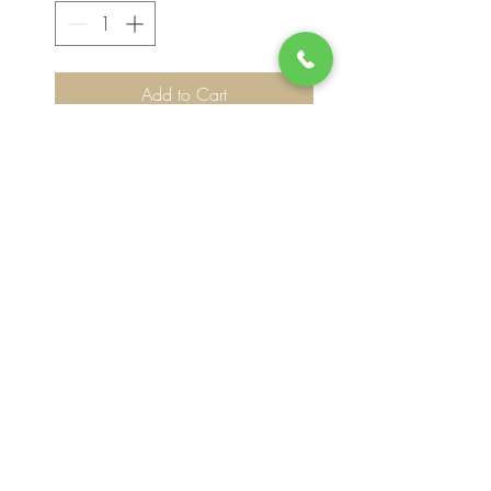
Add to Cart
Please note, flower selection and vase
container my vary slightly based on
availability. The value of your purchase will
always be maintained. We thank you for
your understanding.
Join our mailing list for updates, events
and deals