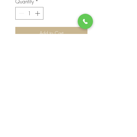
Quantity
*
Add to Cart
Please note, flower selection and vase
container my vary slightly based on
availability. The value of your purchase will
always be maintained. We thank you for
your understanding.
Join our mailing list for updates, events
and deals