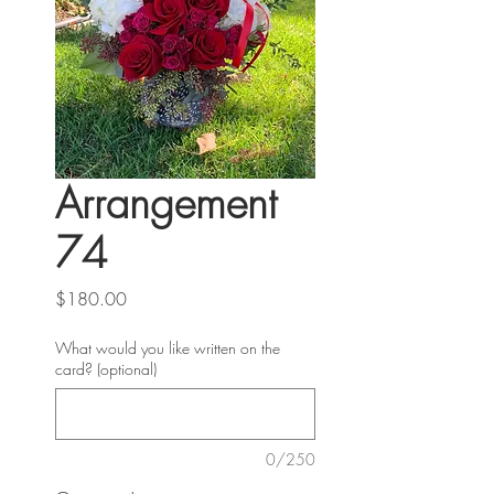
Arrangement
74
Price
$180.00
What would you like written on the
card? (optional)
0/250