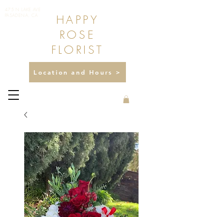
475 N LAKE AVE
HAPPY
PASADENA, CA
ROSE
FLORIST
Location and Hours >