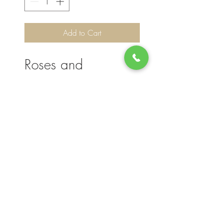
Add to Cart
Roses and
Hydrangeas
Please note, flower selection and vase
container my vary slightly based on
availability. The value of your purchase will
always be maintained. We thank you for
your understanding.
Join our mailing list for updates, events