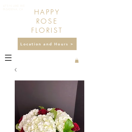
475 N LAKE AVE
HAPPY
PASADENA, CA
ROSE
FLORIST
Location and Hours >