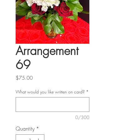
Arrangement
69
Price
$75.00
What would you like written on card?
*
0/300
Quantity
*