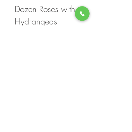
Dozen Roses with
Hydrangeas
Please note, flower selection and vase
container my vary slightly based on
availability. The value of your purchase will
always be maintained. We thank you for
your understanding.
Join our mailing list for updates, events
and deals
Count me in