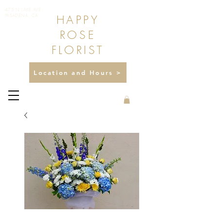
475 N LAKE AVE
HAPPY
PASADENA, CA
ROSE
FLORIST
Location and Hours >