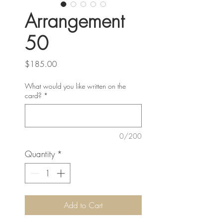
Arrangement
50
Price
$185.00
What would you like written on the
card?
*
0/200
Quantity
*
Add to Cart