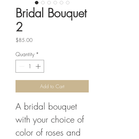
Bridal Bouquet
2
Price
$85.00
Quantity
*
Add to Cart
A bridal bouquet
with your choice of
color of roses and