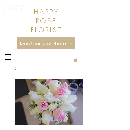
475 N LAKE AVE
HAPPY
PASADENA, CA
ROSE
FLORIST
Location and Hours >