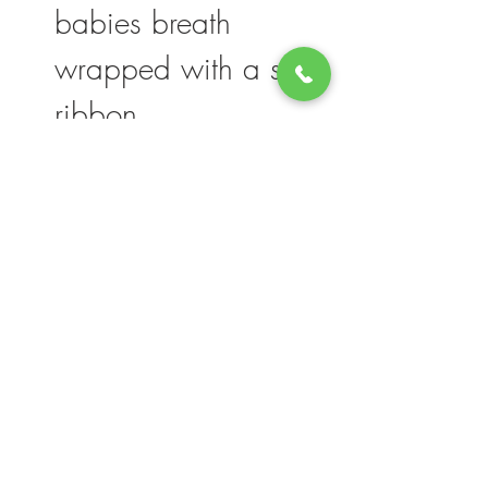
babies breath
wrapped with a silk
ribbon
Please note, flower selection and vase
container my vary slightly based on
availability. The value of your purchase will
always be maintained. We thank you for
your understanding.
Join our mailing list for updates, events
and deals