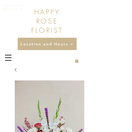
475 N LAKE AVE
HAPPY
PASADENA, CA
ROSE
FLORIST
Location and Hours >