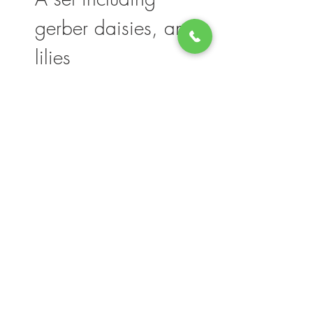
gerber daisies, and
lilies
Please note, flower selection and vase
container my vary slightly based on
availability. The value of your purchase will
always be maintained. We thank you for
your understanding.
Join our mailing list for updates, events
and deals