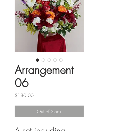
Arrangement
06
Price
$180.00
Out of Stock
A set including