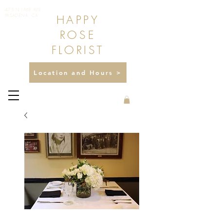
475 N LAKE AVE
HAPPY
PASADENA, CA
ROSE
FLORIST
Location and Hours >