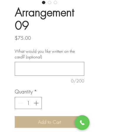
Arrangement
09
Price
$75.00
What would you like written on the
card? (optional)
0/200
Quantity
*
Add to Cart