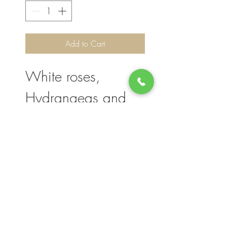
Add to Cart
White roses,
Hydrangeas and
Lilies Size 18".
Please note, flower selection and vase
container my vary slightly based on
availability. The value of your purchase will
always be maintained. We thank you for
your understanding.