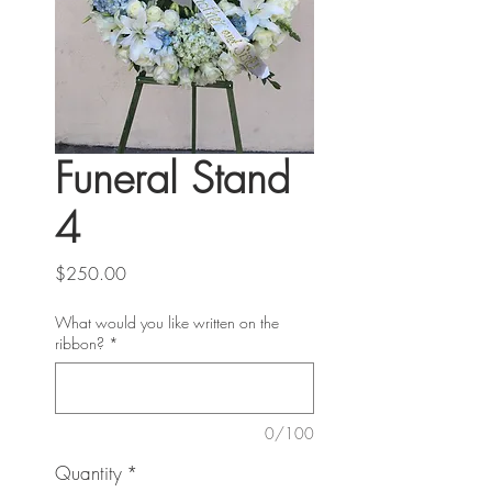
Funeral Stand
4
Price
$250.00
What would you like written on the
ribbon?
*
0/100
Quantity
*