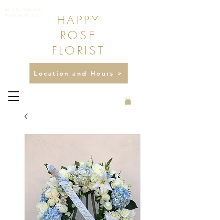
475 N LAKE AVE
HAPPY
PASADENA, CA
ROSE
FLORIST
Location and Hours >