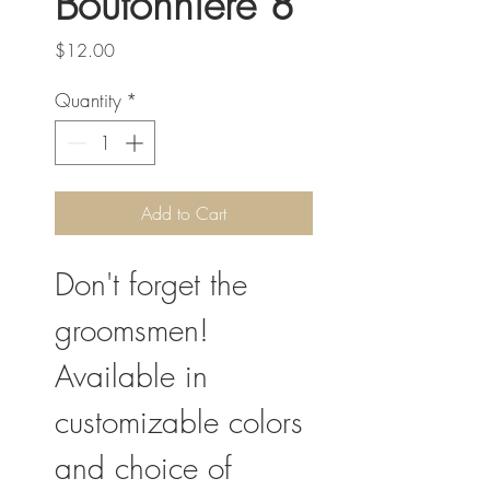
Boutonniere 8
Price
$12.00
Quantity
*
Add to Cart
Don't forget the
groomsmen!
Available in
customizable colors
and choice of