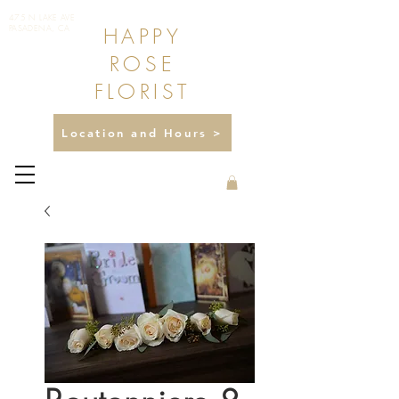
475 N LAKE AVE
HAPPY
PASADENA, CA
ROSE
FLORIST
Location and Hours >