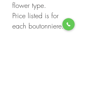
flower type.
Price listed is for
each boutonniere.
Please note, flower selection and vase
container my vary slightly based on
availability. The value of your purchase will
always be maintained. We thank you for
your understanding.
Join our mailing list for updates, events
and deals