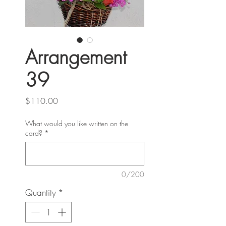
Arrangement
39
Price
$110.00
What would you like written on the
card?
*
0/200
Quantity
*