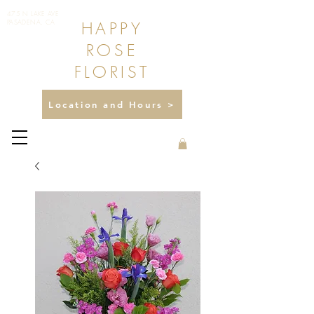
475 N LAKE AVE
HAPPY
PASADENA, CA
ROSE
FLORIST
Location and Hours >