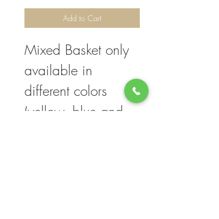
Add to Cart
Mixed Basket only
available in
different colors
(yellow, blue and
white).
Please note, flower selection and vase
container my vary slightly based on
availability. The value of your purchase will
always be maintained. We thank you for
your understanding.